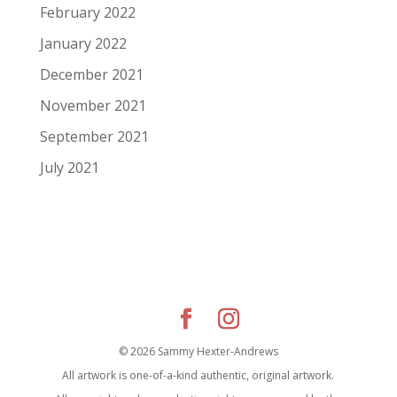
February 2022
January 2022
December 2021
November 2021
September 2021
July 2021
© 2026 Sammy Hexter-Andrews
All artwork is one-of-a-kind authentic, original artwork.