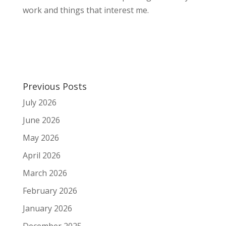
work and things that interest me.
Previous Posts
July 2026
June 2026
May 2026
April 2026
March 2026
February 2026
January 2026
December 2025