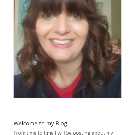
Welcome to my Blog
From time to time I will be posting about my