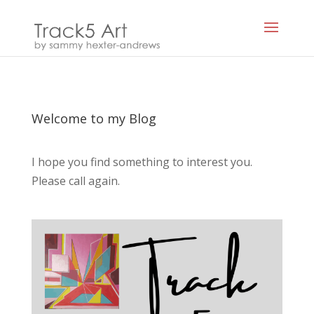
Welcome to my Blog
I hope you find something to interest you.
Please call again.