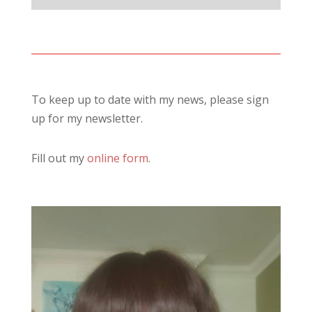
To keep up to date with my news, please sign
up for my newsletter.
Fill out my
online form
.