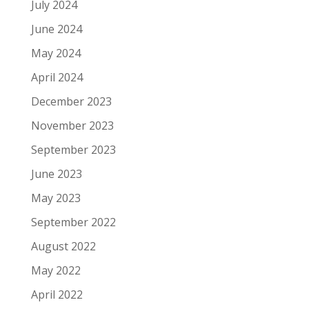
July 2024
June 2024
May 2024
April 2024
December 2023
November 2023
September 2023
June 2023
May 2023
September 2022
August 2022
May 2022
April 2022