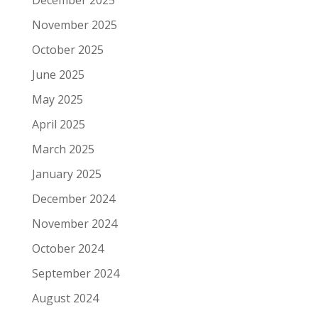
November 2025
October 2025
June 2025
May 2025
April 2025
March 2025
January 2025
December 2024
November 2024
October 2024
September 2024
August 2024